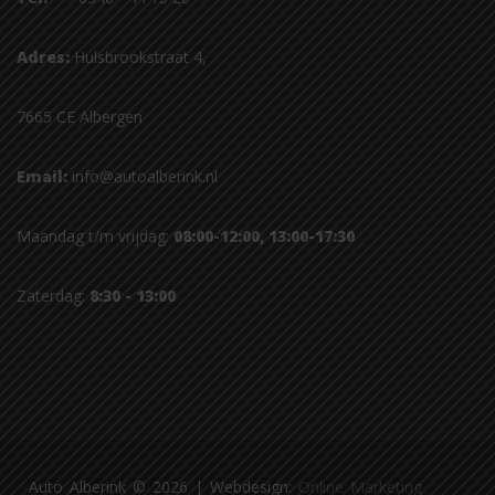
Adres:
Hulsbrookstraat 4,
7665 CE Albergen
Email:
info@autoalberink.nl
Maandag t/m vrijdag:
08:00-12:00, 13:00-17:30
Zaterdag:
8:30 - 13:00
Auto Alberink © 2026 | Webdesign:
Online Marketing