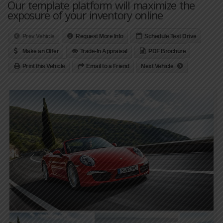
Our template platform will maximize the
exposure of your inventory online
Prev Vehicle
Request More Info
Schedule Test Drive
Make an Offer
Trade-In Appraisal
PDF Brochure
Print this Vehicle
Email to a Friend
Next Vehicle