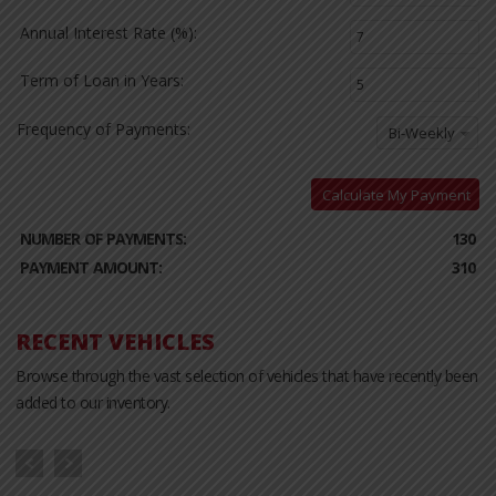
Annual Interest Rate (%):
Term of Loan in Years:
Frequency of Payments:
Bi-Weekly
Calculate My Payment
NUMBER OF PAYMENTS:
130
PAYMENT AMOUNT:
310
RECENT VEHICLES
Browse through the vast selection of vehicles that have recently been
added to our inventory.