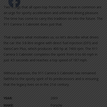
Two things that all open-top Porsche cars have in common are
an urge for sporty acceleration and unlimited driving pleasure.
The time has come to carry this tradition on into the future. The
911 Carrera S Cabriolet does just that.
That explains what motivates us; so let’s describe what drives
the car: the 3.8-litre engine with direct fuel injection (DFI) and
VarioCam Plus, which produces 400 hp at 7400 rpm. The 911
Carrera S Cabriolet completes the sprint from 0 to 60 mph in
just 4.5 seconds and reaches a top speed of 187 mph.
Without question, the 911 Carrera S Cabriolet has remained
faithful to the sporty spirit of its predecessors and is ensuring
that the legacy lives on in the 21st century.
YEAR:
2009
MAKE:
Porsche