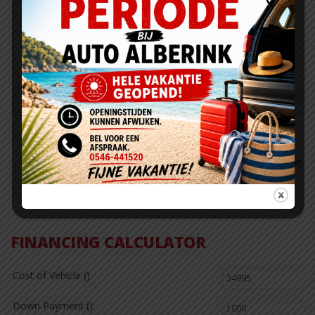
Fuel Efficiency Rating
City:
Highway:
20
30
Actual rating will vary with options, driving conditions, driving
habits and vehicle condition.
0
0
0
FINANCING CALCULATOR
Cost of Vehicle ():
Down Payment ():