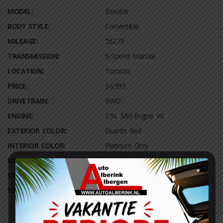
MODEL:
Boxster
BODY STYLE:
Convertible
MILEAGE:
26273
TRANSMISSION:
5-Speed Manual
LOCATION:
Toronto
PRICE:
34,995
DRIVETRAIN:
RWD
ENGINE:
2.9L Mid-Engine V6
EXTERIOR COLOR:
Guards Red
INTERIOR COLOR:
Platinum Grey
MPG:
20 City / 30 Highway
STOCK NUMBER:
590271
VIN NUMBER:
WP0AB2A74AL060306