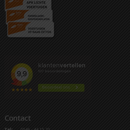
Contact
Tel:
0546 - 44 15 20