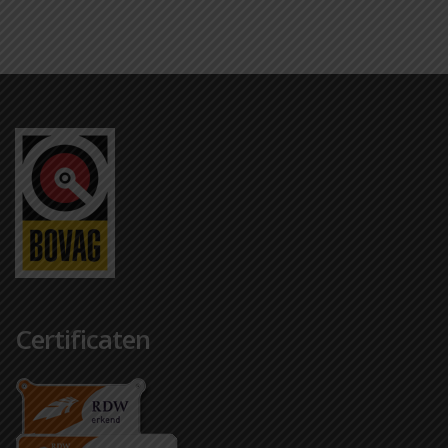
Certificaten