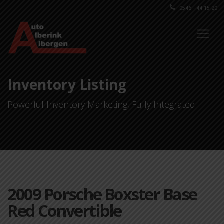
0546 - 44 15 20
Inventory Listing
Powerful Inventory Marketing, Fully Integrated
2009 Porsche Boxster Base
Red Convertible