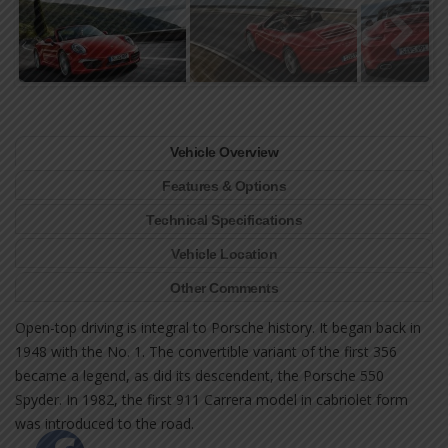
Vehicle Overview
Features & Options
Technical Specifications
Vehicle Location
Other Comments
Open-top driving is integral to Porsche history. It began back in
1948 with the No. 1. The convertible variant of the first 356
became a legend, as did its descendent, the Porsche 550
Spyder. In 1982, the first 911 Carrera model in cabriolet form
was introduced to the road.