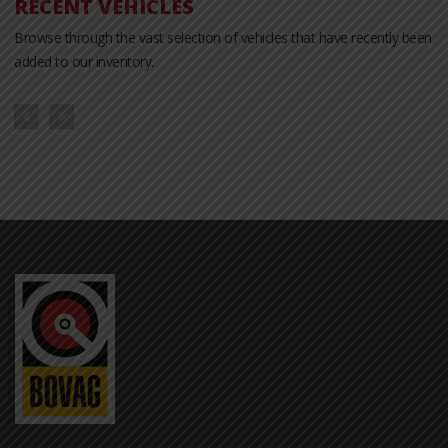
RECENT VEHICLES
Browse through the vast selection of vehicles that have recently been
added to our inventory.