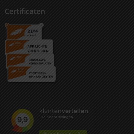
Certificaten