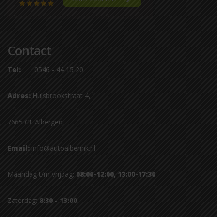
Contact
Tel:
0546 - 44 15 20
Adres:
Hulsbrookstraat 4,
7665 CE Albergen
Email:
info@autoalberink.nl
Maandag t/m vrijdag:
08:00-12:00, 13:00-17:30
Zaterdag:
8:30 - 13:00