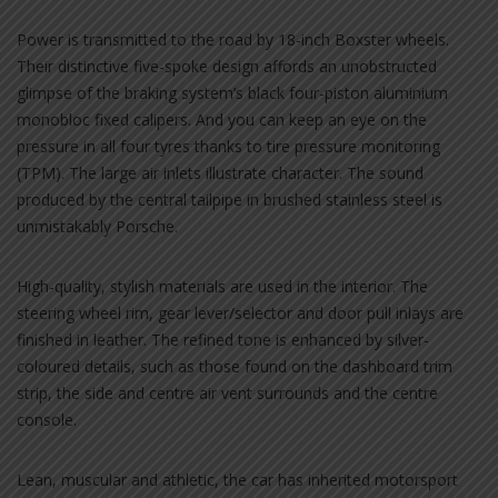
Power is transmitted to the road by 18-inch Boxster wheels.
Their distinctive five-spoke design affords an unobstructed
glimpse of the braking system’s black four-piston aluminium
monobloc fixed calipers. And you can keep an eye on the
pressure in all four tyres thanks to tire pressure monitoring
(TPM). The large air inlets illustrate character. The sound
produced by the central tailpipe in brushed stainless steel is
unmistakably Porsche.
High-quality, stylish materials are used in the interior. The
steering wheel rim, gear lever/selector and door pull inlays are
finished in leather. The refined tone is enhanced by silver-
coloured details, such as those found on the dashboard trim
strip, the side and centre air vent surrounds and the centre
console.
Lean, muscular and athletic, the car has inherited motorsport