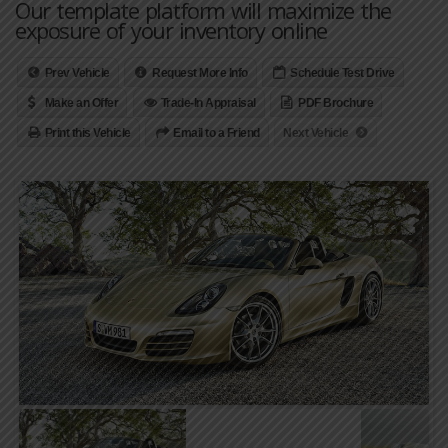
Our template platform will maximize the
exposure of your inventory online
Prev Vehicle
Request More Info
Schedule Test Drive
Make an Offer
Trade-In Appraisal
PDF Brochure
Print this Vehicle
Email to a Friend
Next Vehicle