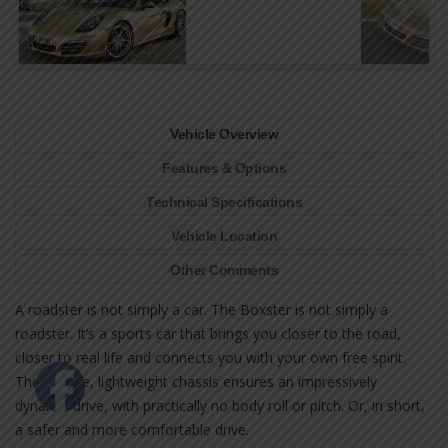
Vehicle Overview
Features & Options
Technical Specifications
Vehicle Location
Other Comments
A roadster is not simply a car. The Boxster is not simply a
roadster. It’s a sports car that brings you closer to the road,
closer to real life and connects you with your own free spirit.
The precise, lightweight chassis ensures an impressively
dynamic drive, with practically no body roll or pitch. Or, in short,
a safer and more comfortable drive.