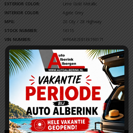
EXTERIOR COLOR:
Lime Gold Metallic
INTERIOR COLOR:
Agate Grey
MPG:
20 City / 28 Highway
STOCK NUMBER:
16115
VIN NUMBER:
WP0AB2E81EK190171
Fuel Efficiency Rating
City:
Highway:
20
28
Actual rating will vary with options, driving conditions, driving
habits and vehicle condition.