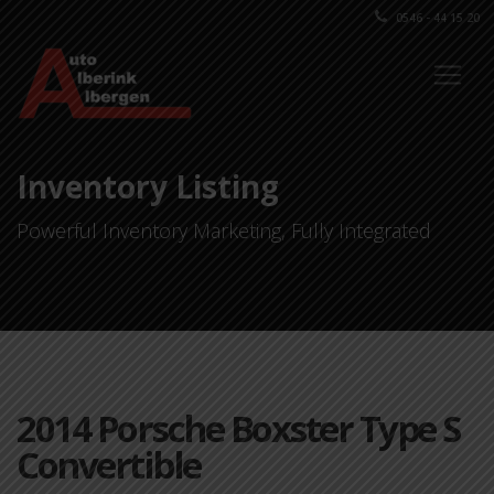
0546 - 44 15 20
Inventory Listing
Powerful Inventory Marketing, Fully Integrated
2014 Porsche Boxster Type S
Convertible