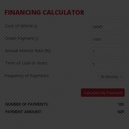
FINANCING CALCULATOR
Cost of Vehicle ():
Down Payment ():
Annual Interest Rate (%):
Term of Loan in Years:
Frequency of Payments:
Bi-Weekly
Calculate My Payment
NUMBER OF PAYMENTS:
130
PAYMENT AMOUNT:
629