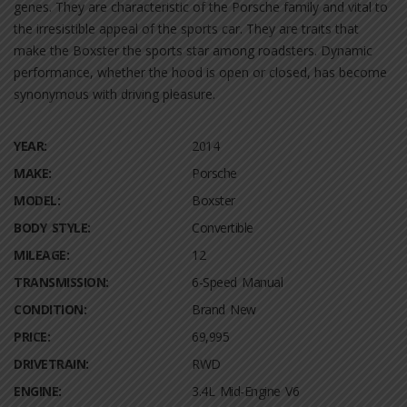
genes. They are characteristic of the Porsche family and vital to
the irresistible appeal of the sports car. They are traits that
make the Boxster the sports star among roadsters. Dynamic
performance, whether the hood is open or closed, has become
synonymous with driving pleasure.
YEAR:
2014
MAKE:
Porsche
MODEL:
Boxster
BODY STYLE:
Convertible
MILEAGE:
12
TRANSMISSION:
6-Speed Manual
CONDITION:
Brand New
PRICE:
69,995
DRIVETRAIN:
RWD
ENGINE:
3.4L Mid-Engine V6