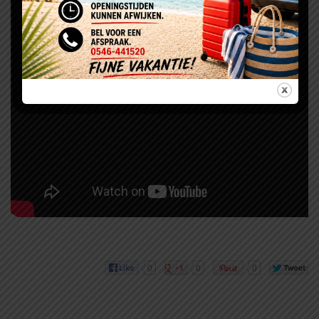
0
0
0