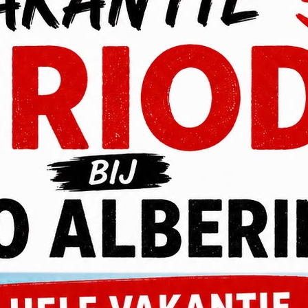
P
voluptatem accusantium doloremque laudantium, totam rem
 quasi architecto beatae vitae dicta sunt explicabo. Nemo enim
aut fugit.
voluptatem sequi nesciunt. Neque porro quisquam est, qui
sci velit, sed quia non numquam eius modi tempora.