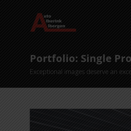
Portfolio: Single Pr
Exceptional images deserve an exce