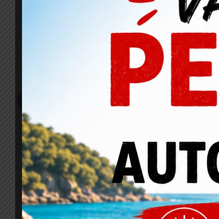
Job Description
Sed ut perspiciatis unde omnis iste natus error sit 
aperiam, eaque ipsa quae ab illo inventore veritatis et
ipsam voluptatem quia voluptas sit aspernatur aut odit 
Sed quia consequuntur magni dolores eos qui ratione 
dolorem ipsum quia dolor sit amet, consectetur, adipi