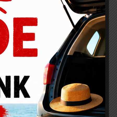
rojects Details
Fully responsive and ready for all mobile devices
Integrated inventory management system is included
Simple option panel and very easy to customize
Search engine optimization (SEO) is 100% built-in
Revolution Slider is included for product marketing
Tons of shortcodes for quick and easy add-ons
Fully backed by our dedicated support team