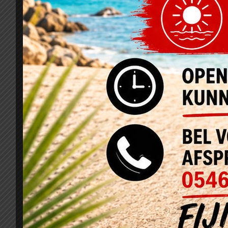
Related Projects
Pellentesque Hant Morbi
D