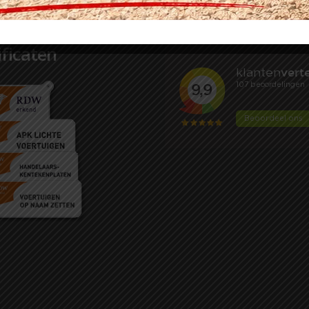
ificaten