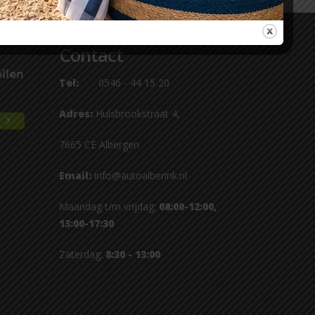
Contact
Tel:
0546 - 44 15 20
Adres:
Hulsbrookstraat 4,
7665 CE Albergen
Email:
info@autoalberink.nl
Maandag t/m vrijdag:
08:00-12:00,
13:00-17:30
Zaterdag:
8:30 - 13:00