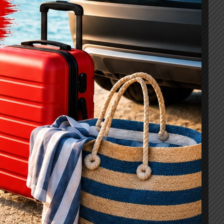
Curabitur In Tristique