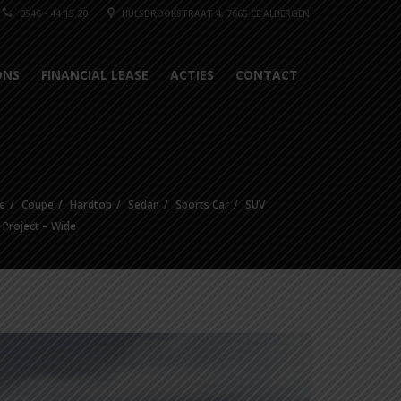
0546 - 44 15 20
HULSBROOKSTRAAT 4, 7665 CE ALBERGEN
ONS
FINANCIAL LEASE
ACTIES
CONTACT
e
Coupe
Hardtop
Sedan
Sports Car
SUV
e Project – Wide