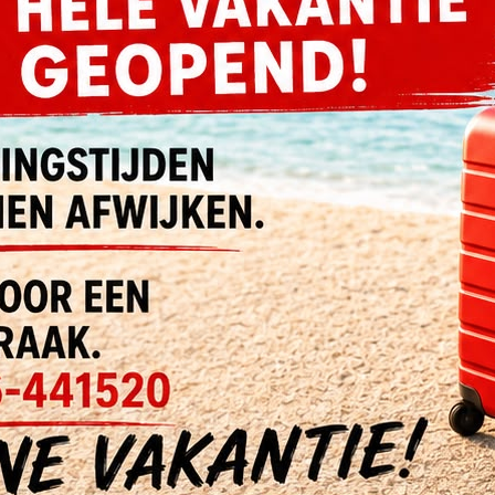
olore Ut Magnam
Nemo Voluptatem