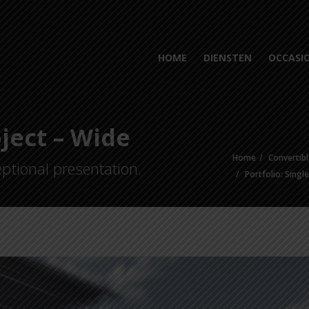
HOME
DIENSTEN
OCCASI
oject – Wide
Home
Convertibl
ptional presentation.
Portfolio: Singl