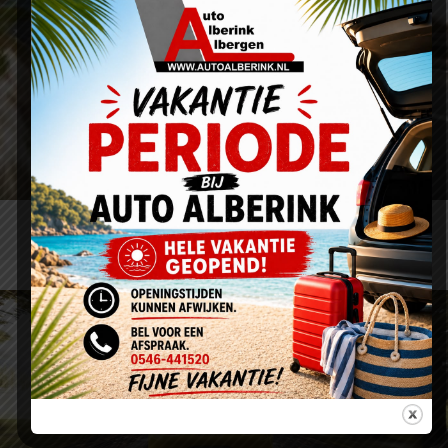
Proin Sodales Quam