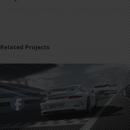
Related Projects