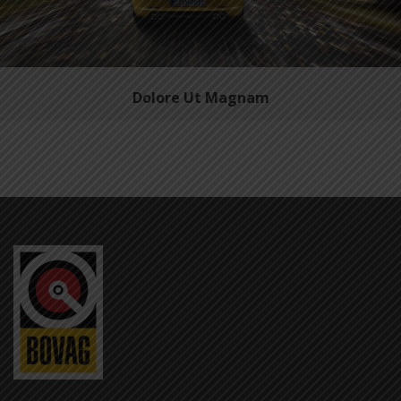
Dolore Ut Magnam