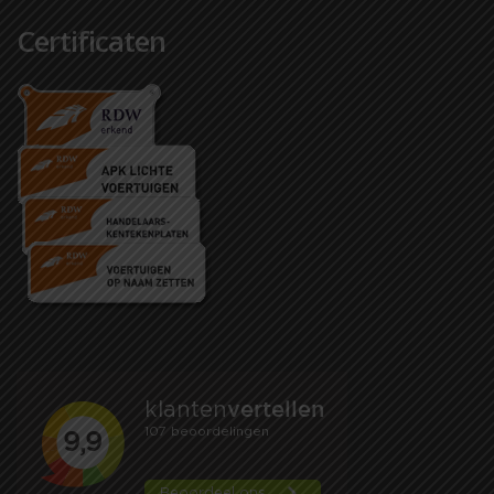
Certificaten