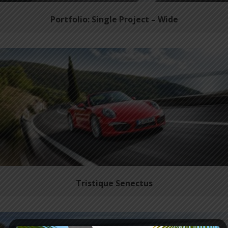
Portfolio: Single Project – Wide
Tristique Senectus