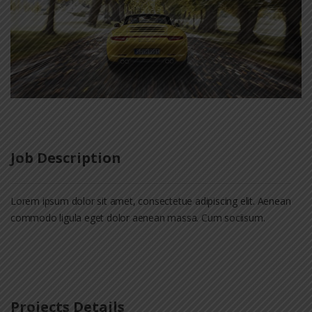
Job Description
Lorem ipsum dolor sit amet, consectetue adipiscing elit. Aenean
commodo ligula eget dolor aenean massa. Cum sociisum.
Projects Details