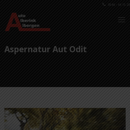
0546 - 44 15 20
Aspernatur Aut Odit