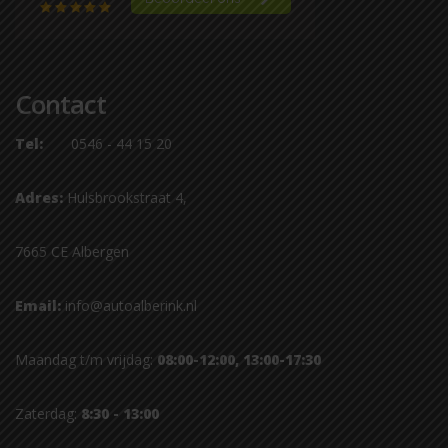
Contact
Tel:
0546 - 44 15 20
Adres:
Hulsbrookstraat 4,
7665 CE Albergen
Email:
info@autoalberink.nl
Maandag t/m vrijdag:
08:00-12:00, 13:00-17:30
Zaterdag:
8:30 - 13:00